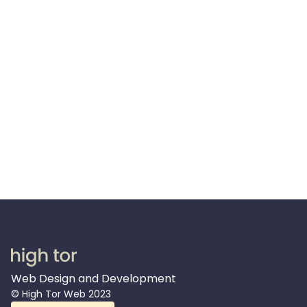
support?
For sure! Even though your website will be set
up so that you can easily make updates and
add new pages yourself, we are happy to
provide long term support for you so that you
can focus all of your time on running your
business.
Web Design and Development
© High Tor Web 2023